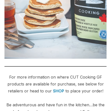
For more information on where CUT Cooking GF
products are available for purchase, see below for
retailers or head to our
SHOP
to place your order!
Be adventurous and have fun in the kitchen…be the