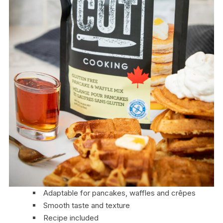
Adaptable for pancakes, waffles and crêpes
Smooth taste and texture
Recipe included