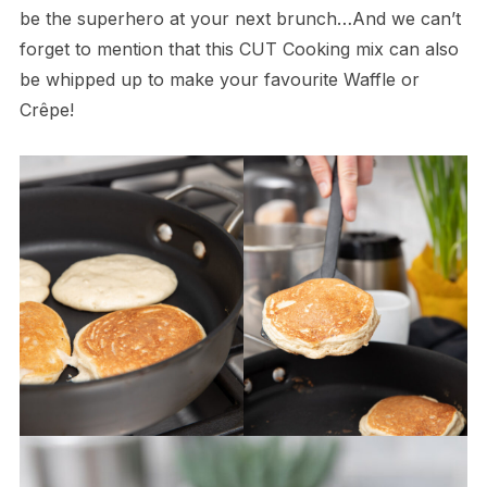
be the superhero at your next brunch…And we can’t
forget to mention that this CUT Cooking mix can also
be whipped up to make your favourite Waffle or
Crêpe!