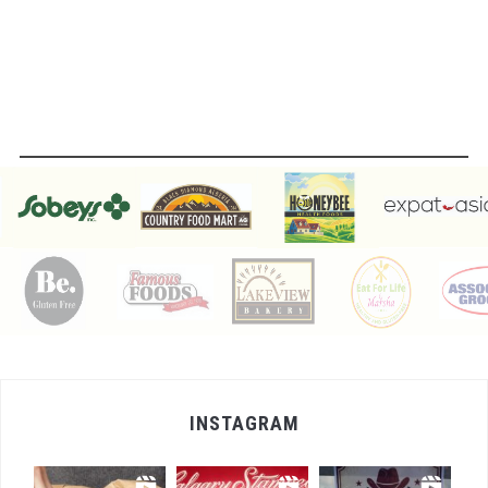
INSTAGRAM