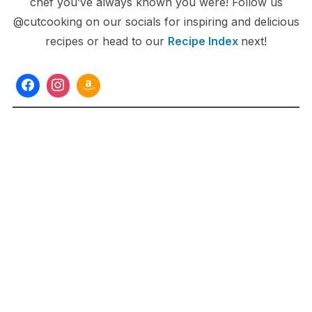
chef you’ve always known you were! Follow us
@cutcooking on our socials for inspiring and delicious
recipes or head to our
Recipe Index
next!