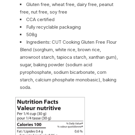
Gluten free, wheat free, dairy free, peanut
free, nut free, soy free
CCA certified
Fully recyclable packaging
508g
Ingredients: CUT Cooking Gluten Free Flour
Blend (sorghum, white rice, brown rice,
arrowroot starch, tapioca starch, xanthan gum),
sugar, baking powder (sodium acid
pyrophosphate, sodium bicarbonate, corn
starch, calcium phosphate monobasic), baking
soda.