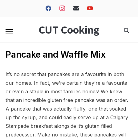
facebook
instagram
envelope
youtube
CUT Cooking
Pancake and Waffle Mix
It’s no secret that pancakes are a favourite in both
our homes. In fact, we’re certain they’re a favourite
or even a staple in most families homes! We knew
that an incredible gluten free pancake was an order.
A pancake that was actually fluffy, one that soaked
up the syrup, and could easily serve up at a Calgary
Stampede breakfast alongside it’s gluten filled
predecessor. Make no mistake, these pancakes will