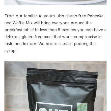
From our families to yours- this gluten free Pancake
and Waffle Mix will bring everyone around the
breakfast table! In less than 5 minutes you can have a
delicious gluten free meal that won’t compromise in
taste and texture. We promise…start pouring the
syrup!