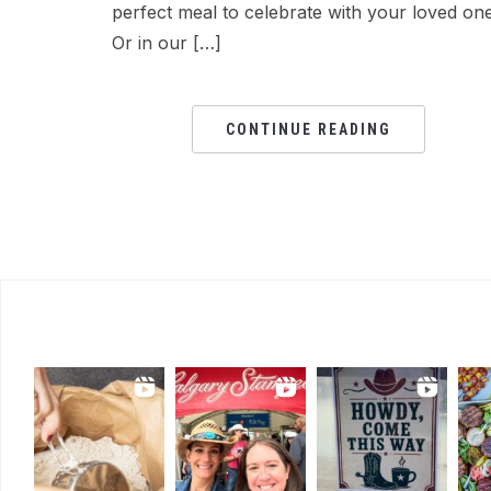
perfect meal to celebrate with your loved one
Or in our […]
CONTINUE READING