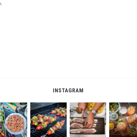
.
INSTAGRAM