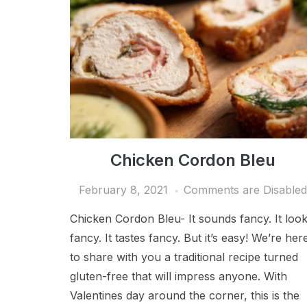
Chicken Cordon Bleu
February 8, 2021
Comments are Disable
Chicken Cordon Bleu- It sounds fancy. It loo
fancy. It tastes fancy. But it’s easy! We’re her
to share with you a traditional recipe turned
gluten-free that will impress anyone. With
Valentines day around the corner, this is the