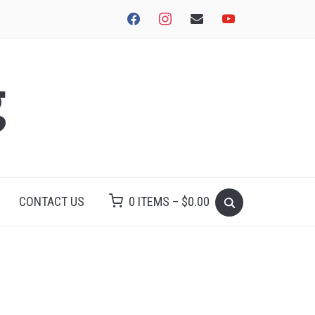
facebook
instagram
envelope
youtube
g
CONTACT US
0 ITEMS –
$
0.00