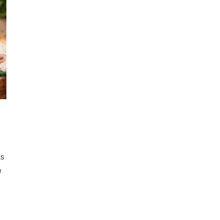
d
ks
e