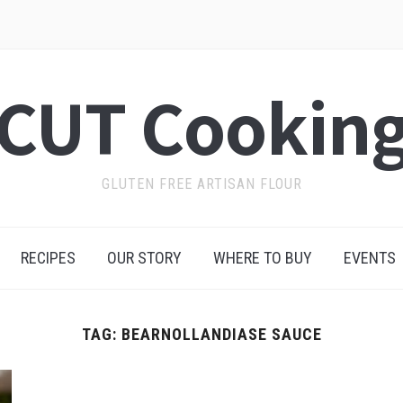
CUT Cookin
GLUTEN FREE ARTISAN FLOUR
RECIPES
OUR STORY
WHERE TO BUY
EVENTS
TAG:
BEARNOLLANDIASE SAUCE