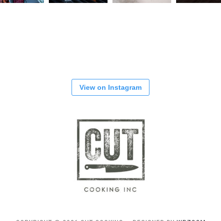
View on Instagram