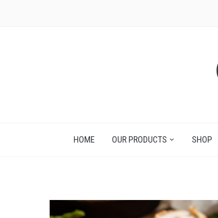
HOME
OUR PRODUCTS
SHOP