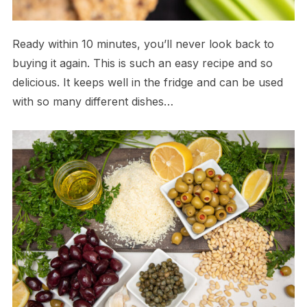
Ready within 10 minutes, you’ll never look back to
buying it again. This is such an easy recipe and so
delicious. It keeps well in the fridge and can be used
with so many different dishes…