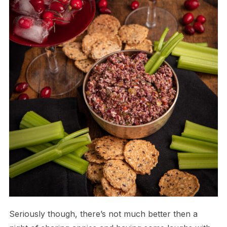
Seriously though, there’s not much better then a