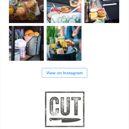
View on Instagram