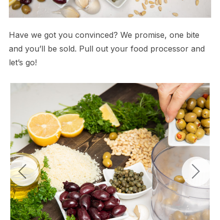
Have we got you convinced? We promise, one bite
and you’ll be sold. Pull out your food processor and
let’s go!