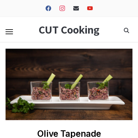
facebook
instagram
envelope
youtube
CUT Cooking
Olive Tapenade