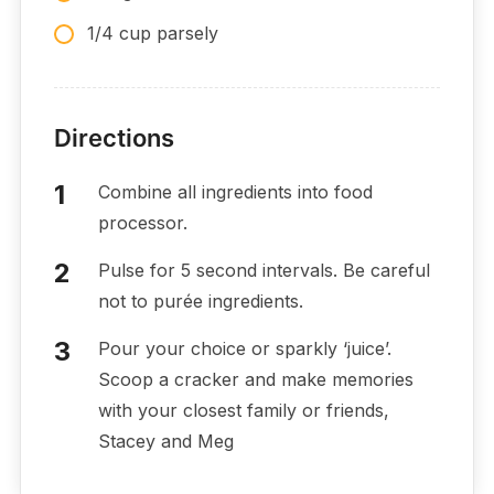
1/4 cup parsely
Directions
Combine all ingredients into food
processor.
Pulse for 5 second intervals. Be careful
not to purée ingredients.
Pour your choice or sparkly ‘juice’.
Scoop a cracker and make memories
with your closest family or friends,
Stacey and Meg