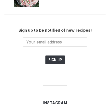
Sign up to be notified of new recipes!
INSTAGRAM