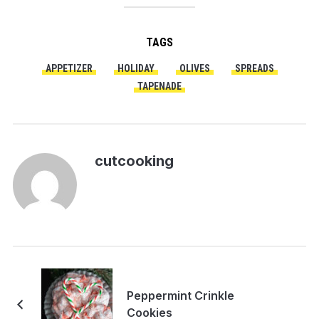
TAGS
APPETIZER
HOLIDAY
OLIVES
SPREADS
TAPENADE
cutcooking
Peppermint Crinkle
Cookies