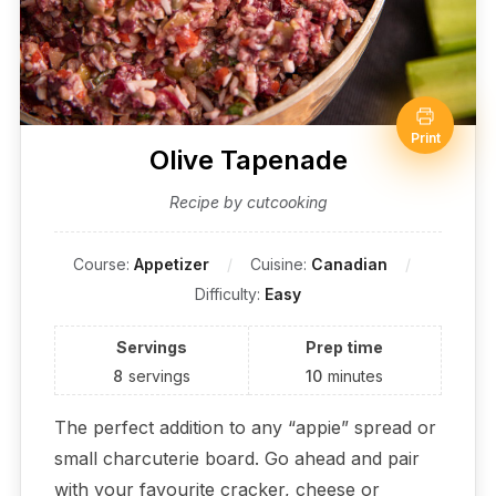
Print
Olive Tapenade
Recipe by cutcooking
Course:
Appetizer
Cuisine:
Canadian
Difficulty:
Easy
Servings
Prep time
8
servings
10
minutes
The perfect addition to any “appie” spread or
small charcuterie board. Go ahead and pair
with your favourite cracker, cheese or