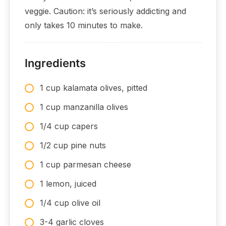
veggie. Caution: it’s seriously addicting and
only takes 10 minutes to make.
Ingredients
1 cup kalamata olives, pitted
1 cup manzanilla olives
1/4 cup capers
1/2 cup pine nuts
1 cup parmesan cheese
1 lemon, juiced
1/4 cup olive oil
3-4 garlic cloves