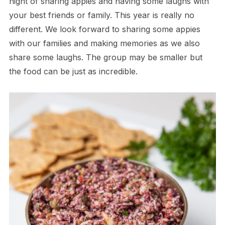
night of sharing appies and having some laughs with
your best friends or family. This year is really no
different. We look forward to sharing some appies
with our families and making memories as we also
share some laughs. The group may be smaller but
the food can be just as incredible.