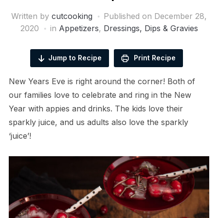
Written by
cutcooking
Published on
December 28,
2020
in
Appetizers
,
Dressings, Dips & Gravies
Jump to Recipe
Print Recipe
New Years Eve is right around the corner! Both of
our families love to celebrate and ring in the New
Year with appies and drinks. The kids love their
sparkly juice, and us adults also love the sparkly
‘juice’!