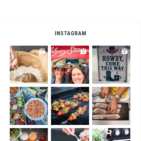
INSTAGRAM