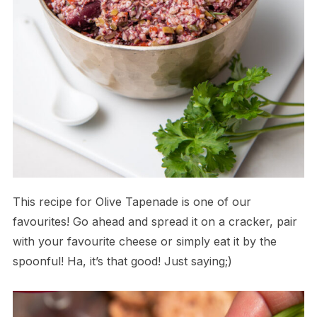
This recipe for Olive Tapenade is one of our
favourites! Go ahead and spread it on a cracker, pair
with your favourite cheese or simply eat it by the
spoonful! Ha, it’s that good! Just saying;)