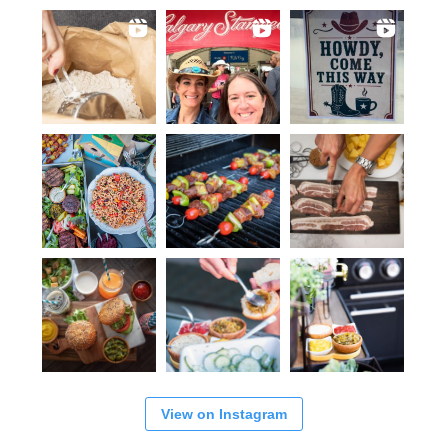
View on Instagram