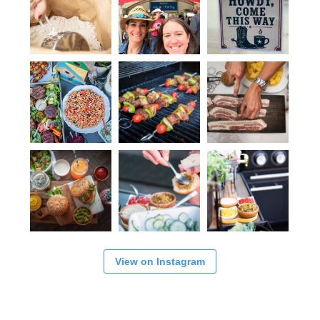
View on Instagram