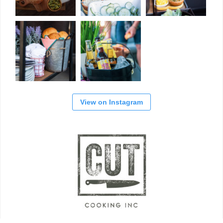
View on Instagram