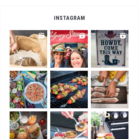
INSTAGRAM