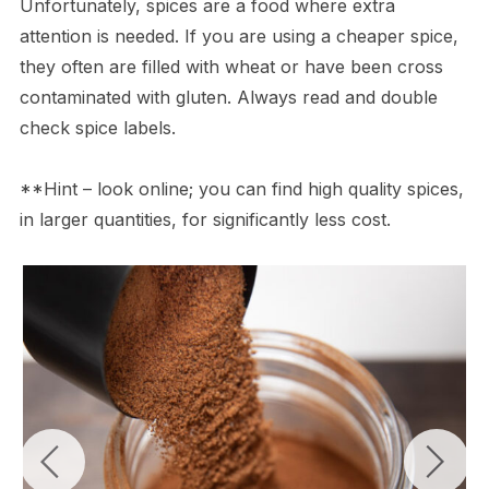
Unfortunately, spices are a food where extra
attention is needed. If you are using a cheaper spice,
they often are filled with wheat or have been cross
contaminated with gluten. Always read and double
check spice labels.
**Hint – look online; you can find high quality spices,
in larger quantities, for significantly less cost.