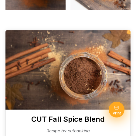
Print
CUT Fall Spice Blend
Recipe by cutcooking