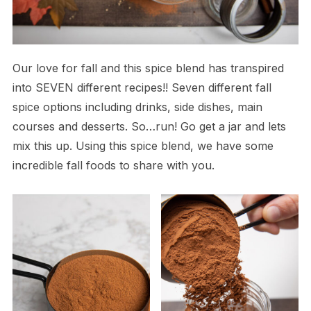
Our love for fall and this spice blend has transpired
into SEVEN different recipes!! Seven different fall
spice options including drinks, side dishes, main
courses and desserts. So…run! Go get a jar and lets
mix this up. Using this spice blend, we have some
incredible fall foods to share with you.