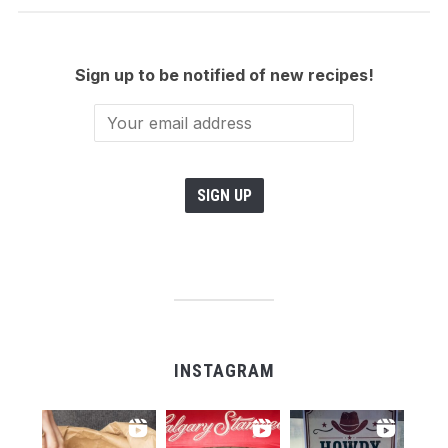
Sign up to be notified of new recipes!
INSTAGRAM