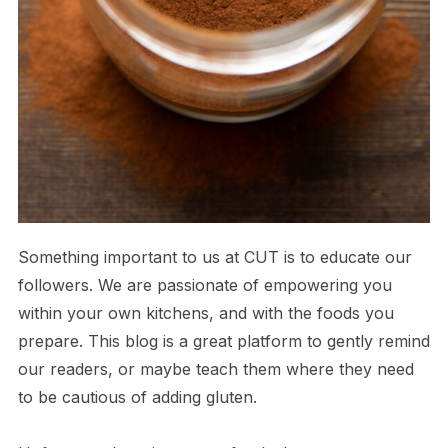
Something important to us at CUT is to educate our
followers. We are passionate of empowering you
within your own kitchens, and with the foods you
prepare. This blog is a great platform to gently remind
our readers, or maybe teach them where they need
to be cautious of adding gluten.