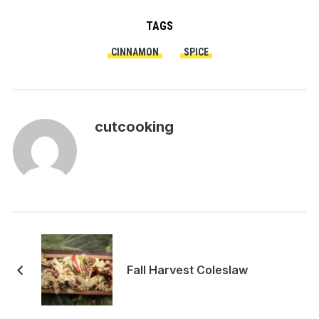
TAGS
CINNAMON
SPICE
cutcooking
Fall Harvest Coleslaw