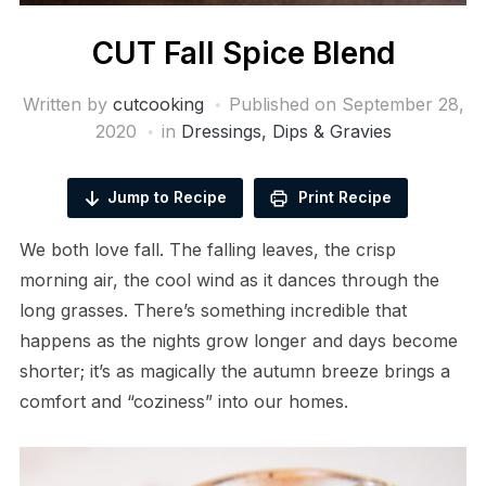
CUT Fall Spice Blend
Written by
cutcooking
Published on
September 28,
2020
in
Dressings, Dips & Gravies
Jump to Recipe
Print Recipe
We both love fall. The falling leaves, the crisp
morning air, the cool wind as it dances through the
long grasses. There’s something incredible that
happens as the nights grow longer and days become
shorter; it’s as magically the autumn breeze brings a
comfort and “coziness” into our homes.