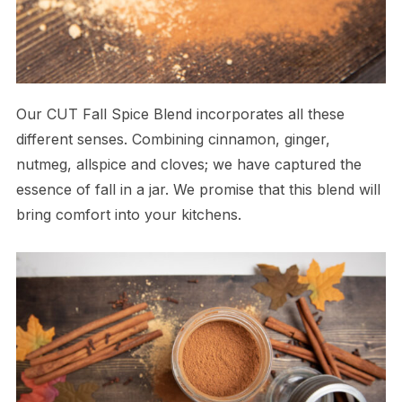
Our CUT Fall Spice Blend incorporates all these
different senses. Combining cinnamon, ginger,
nutmeg, allspice and cloves; we have captured the
essence of fall in a jar. We promise that this blend will
bring comfort into your kitchens.