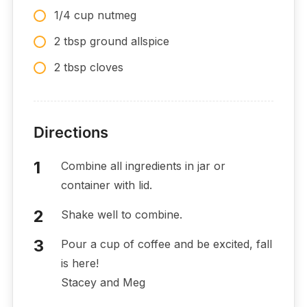
1/4 cup nutmeg
2 tbsp ground allspice
2 tbsp cloves
Directions
Combine all ingredients in jar or
container with lid.
Shake well to combine.
Pour a cup of coffee and be excited, fall
is here!
Stacey and Meg