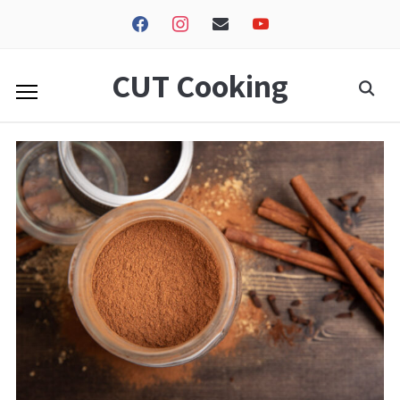
facebook
instagram
envelope
youtube
CUT Cooking