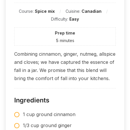
Course:
Spice mix
Cuisine:
Canadian
Difficulty:
Easy
Prep time
5
minutes
Combining cinnamon, ginger, nutmeg, allspice
and cloves; we have captured the essence of
fall in a jar. We promise that this blend will
bring the comfort of fall into your kitchens.
Ingredients
1 cup ground cinnamon
1/3 cup ground ginger