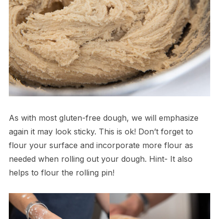
As with most gluten-free dough, we will emphasize
again it may look sticky. This is ok! Don’t forget to
flour your surface and incorporate more flour as
needed when rolling out your dough. Hint- It also
helps to flour the rolling pin!