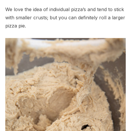
We love the idea of individual pizza’s and tend to stick
with smaller crusts; but you can definitely roll a larger
pizza pie.