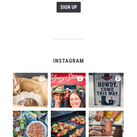
INSTAGRAM