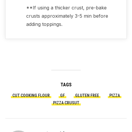
**If using a thicker crust, pre-bake
crusts approximately 3-5 min before
adding toppings.
TAGS
CUT COOKING FLOUR
GF
GLUTEN FREE
PIZZA
PIZZA CRUSUT