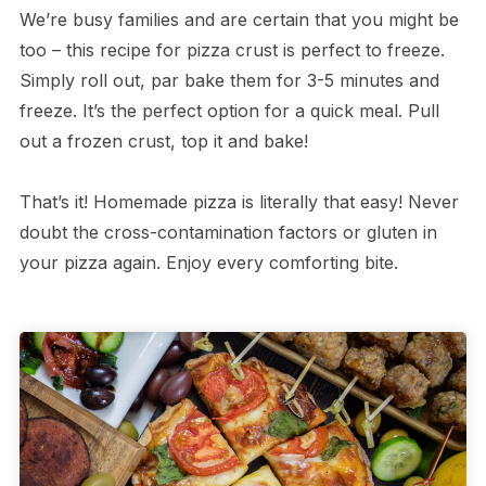
We’re busy families and are certain that you might be
too – this recipe for pizza crust is perfect to freeze.
Simply roll out, par bake them for 3-5 minutes and
freeze. It’s the perfect option for a quick meal. Pull
out a frozen crust, top it and bake!
That’s it! Homemade pizza is literally that easy! Never
doubt the cross-contamination factors or gluten in
your pizza again. Enjoy every comforting bite.