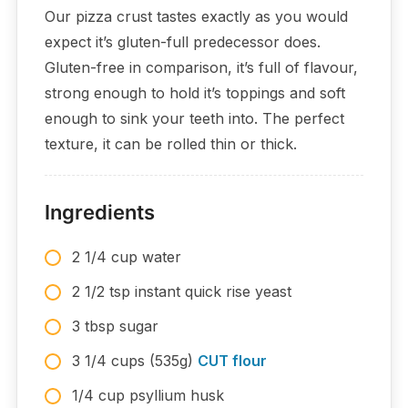
Our pizza crust tastes exactly as you would
expect it’s gluten-full predecessor does.
Gluten-free in comparison, it’s full of flavour,
strong enough to hold it’s toppings and soft
enough to sink your teeth into. The perfect
texture, it can be rolled thin or thick.
Ingredients
2 1/4 cup water
2 1/2 tsp instant quick rise yeast
3 tbsp sugar
3 1/4 cups (535g)
CUT flour
1/4 cup psyllium husk