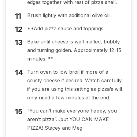
edges together with rest of pizza shell.
Brush lightly with additional olive oil.
**Add pizza sauce and toppings.
Bake until cheese is well melted, bubbly
and turning golden. Approximately 12-15
minutes. **
Turn oven to low broil if more of a
crusty cheese if desired. Watch carefully
if you are using this setting as pizza’s will
only need a few minutes at the end.
“You can’t make everyone happy, you
aren’t pizza”…but YOU CAN MAKE
PIZZA! Stacey and Meg