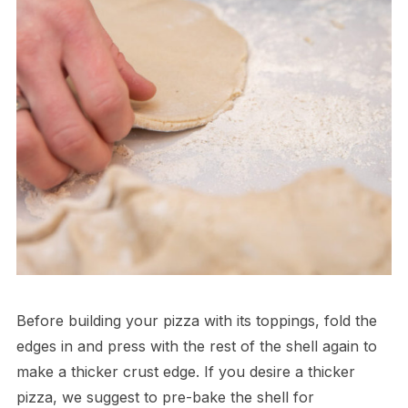
Before building your pizza with its toppings, fold the
edges in and press with the rest of the shell again to
make a thicker crust edge. If you desire a thicker
pizza, we suggest to pre-bake the shell for