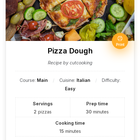
Print
Pizza Dough
Recipe by cutcooking
Course:
Main
Cuisine:
Italian
Difficulty:
Easy
Servings
Prep time
2
pizzas
30
minutes
Cooking time
15
minutes