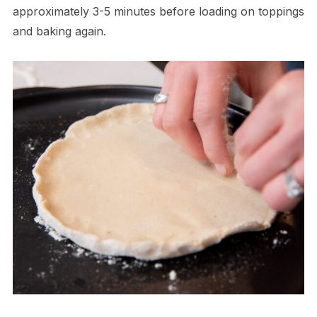
approximately 3-5 minutes before loading on toppings
and baking again.