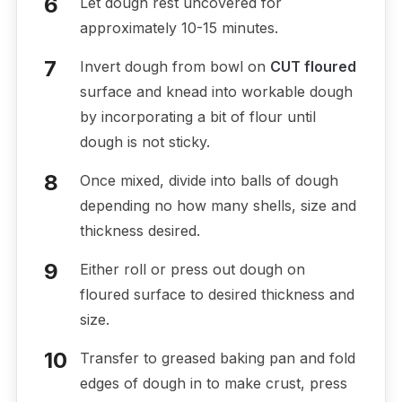
Let dough rest uncovered for
approximately 10-15 minutes.
Invert dough from bowl on
CUT floured
surface and knead into workable dough
by incorporating a bit of flour until
dough is not sticky.
Once mixed, divide into balls of dough
depending no how many shells, size and
thickness desired.
Either roll or press out dough on
floured surface to desired thickness and
size.
Transfer to greased baking pan and fold
edges of dough in to make crust, press