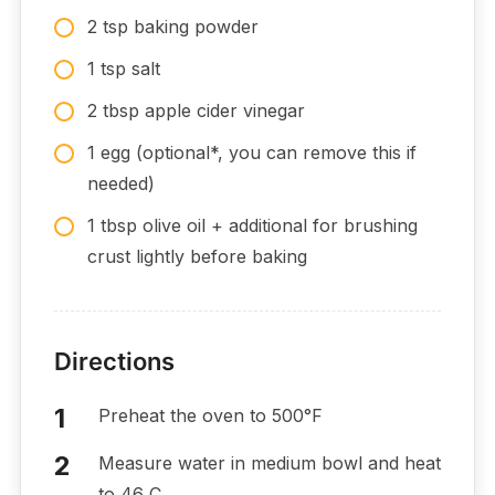
2 tsp baking powder
1 tsp salt
2 tbsp apple cider vinegar
1 egg (optional*, you can remove this if
needed)
1 tbsp olive oil + additional for brushing
crust lightly before baking
Directions
Preheat the oven to 500°F
Measure water in medium bowl and heat
to 46 C.