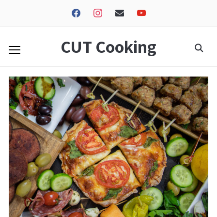
facebook
instagram
envelope
youtube
CUT Cooking