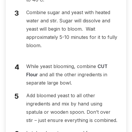
Combine sugar and yeast with heated
water and stir. Sugar will dissolve and
yeast will begin to bloom. Wait
approximately 5-10 minutes for it to fully
bloom.
While yeast blooming, combine
CUT
Flour
and all the other ingredients in
separate large bowl.
Add bloomed yeast to all other
ingredients and mix by hand using
spatula or wooden spoon. Don’t over
stir – just ensure everything is combined.