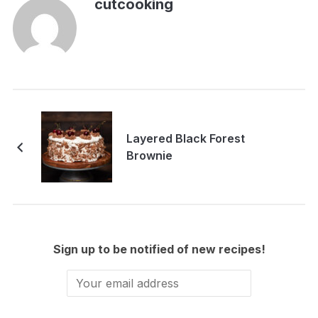
cutcooking
Layered Black Forest
Brownie
Sign up to be notified of new recipes!