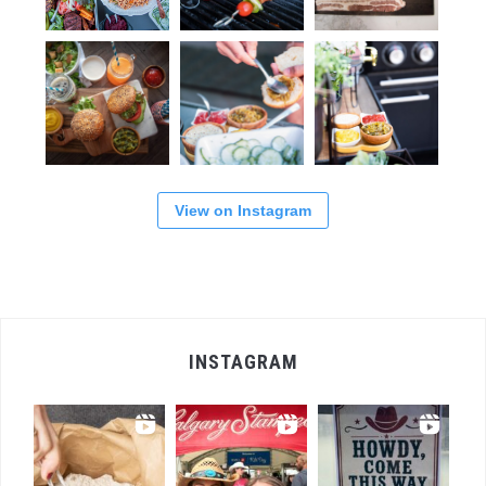
View on Instagram
INSTAGRAM