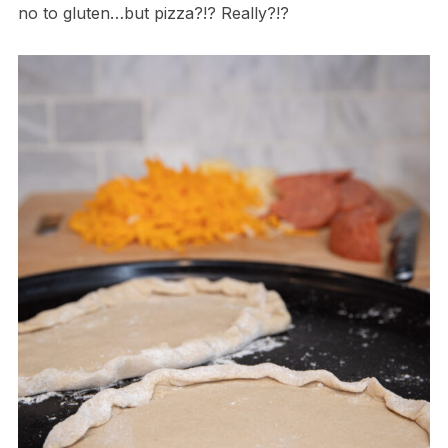
no to gluten…but pizza?!? Really?!?