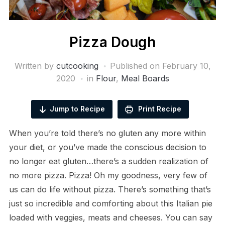
Pizza Dough
Written by
cutcooking
Published on
February 10,
2020
in
Flour
,
Meal Boards
Jump to Recipe
Print Recipe
When you’re told there’s no gluten any more within
your diet, or you’ve made the conscious decision to
no longer eat gluten…there’s a sudden realization of
no more pizza. Pizza! Oh my goodness, very few of
us can do life without pizza. There’s something that’s
just so incredible and comforting about this Italian pie
loaded with veggies, meats and cheeses. You can say