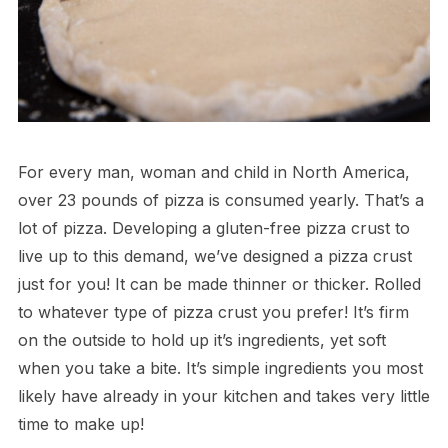
For every man, woman and child in North America,
over 23 pounds of pizza is consumed yearly. That’s a
lot of pizza. Developing a gluten-free pizza crust to
live up to this demand, we’ve designed a pizza crust
just for you! It can be made thinner or thicker. Rolled
to whatever type of pizza crust you prefer! It’s firm
on the outside to hold up it’s ingredients, yet soft
when you take a bite. It’s simple ingredients you most
likely have already in your kitchen and takes very little
time to make up!