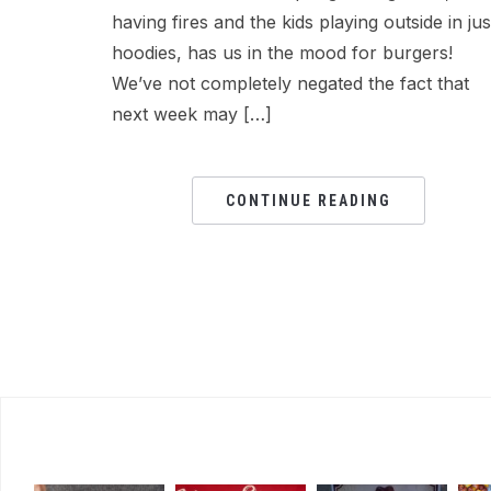
having fires and the kids playing outside in jus
hoodies, has us in the mood for burgers!
We’ve not completely negated the fact that
next week may […]
CONTINUE READING