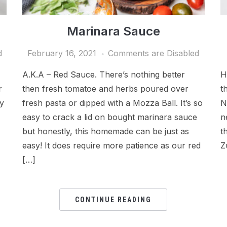
Marinara Sauce
d
February 16, 2021
Comments are Disabled
A.K.A – Red Sauce. There’s nothing better
H
r
then fresh tomatoe and herbs poured over
t
ly
fresh pasta or dipped with a Mozza Ball. It’s so
N
easy to crack a lid on bought marinara sauce
n
but honestly, this homemade can be just as
t
easy! It does require more patience as our red
Z
[…]
CONTINUE READING