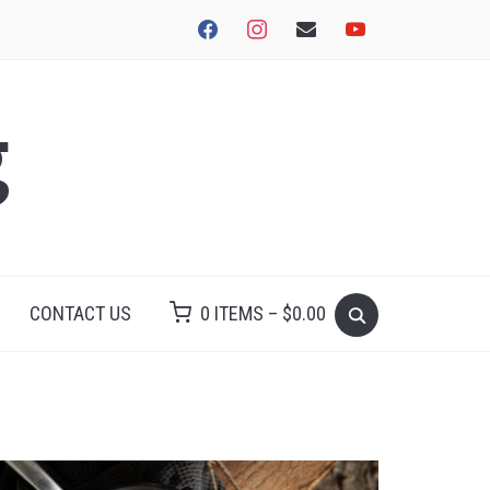
facebook
instagram
envelope
youtube
g
CONTACT US
0 ITEMS –
$
0.00