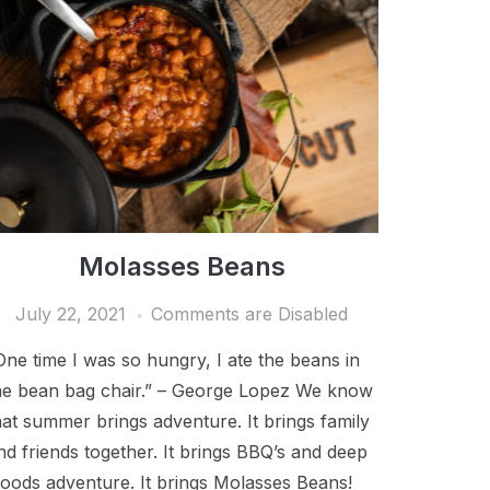
Molasses Beans
July 22, 2021
Comments are Disabled
One time I was so hungry, I ate the beans in
he bean bag chair.” – George Lopez We know
hat summer brings adventure. It brings family
nd friends together. It brings BBQ’s and deep
oods adventure. It brings Molasses Beans!