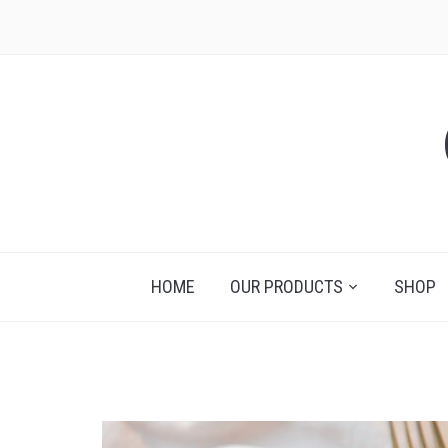
HOME
OUR PRODUCTS
SHOP