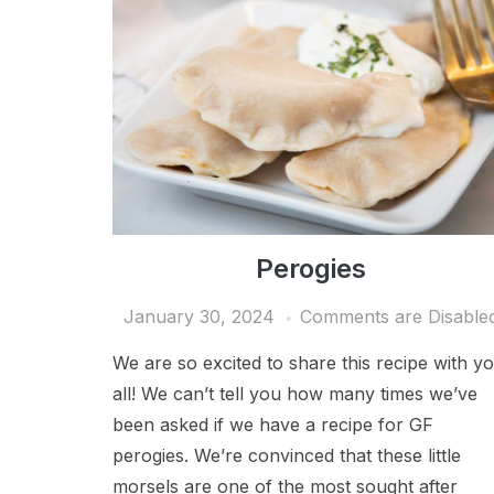
Perogies
January 30, 2024
Comments are Disable
We are so excited to share this recipe with y
all! We can’t tell you how many times we’ve
been asked if we have a recipe for GF
perogies. We’re convinced that these little
morsels are one of the most sought after