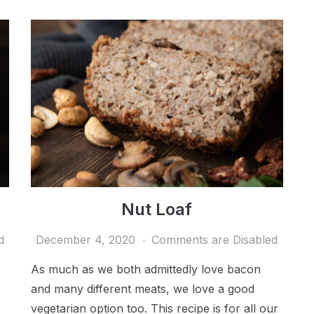
Nut Loaf
d
December 4, 2020
Comments are Disabled
As much as we both admittedly love bacon
and many different meats, we love a good
vegetarian option too. This recipe is for all our