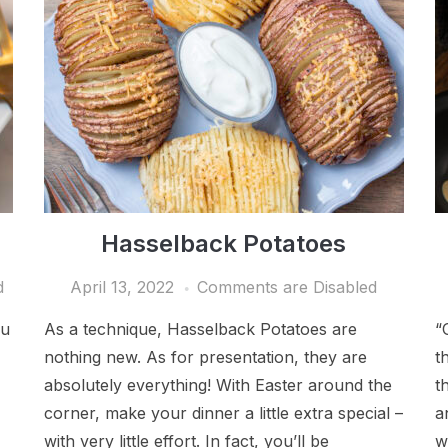
Hasselback Potatoes
d
April 13, 2022
Comments are Disabled
ou
As a technique, Hasselback Potatoes are
“
nothing new. As for presentation, they are
t
absolutely everything! With Easter around the
t
corner, make your dinner a little extra special –
a
with very little effort. In fact, you’ll be
w