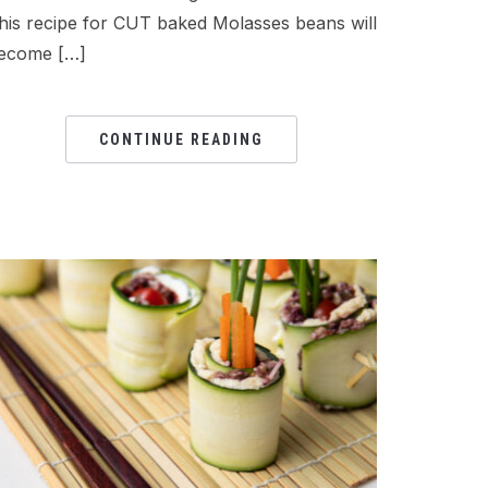
his recipe for CUT baked Molasses beans will
ecome […]
CONTINUE READING