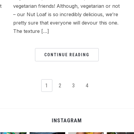
t
vegetarian friends! Although, vegetarian or not
– our Nut Loaf is so incredibly delicious, we’re
pretty sure that everyone will devour this one.
The texture […]
CONTINUE READING
1
2
3
4
INSTAGRAM