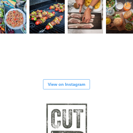
View on Instagram