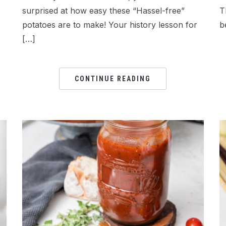
surprised at how easy these “Hassel-free”
T
potatoes are to make! Your history lesson for
b
[…]
CONTINUE READING