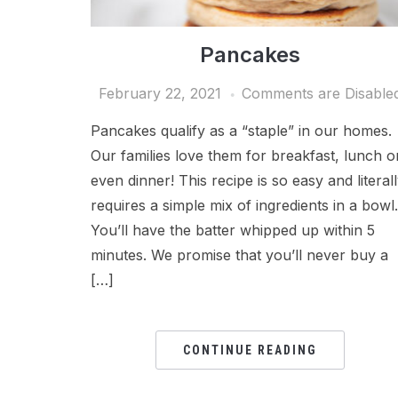
Pancakes
February 22, 2021
Comments are Disable
Pancakes qualify as a “staple” in our homes.
Our families love them for breakfast, lunch o
even dinner! This recipe is so easy and literal
requires a simple mix of ingredients in a bowl.
You’ll have the batter whipped up within 5
minutes. We promise that you’ll never buy a
[…]
CONTINUE READING