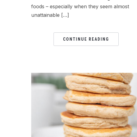
foods – especially when they seem almost
unattainable […]
CONTINUE READING