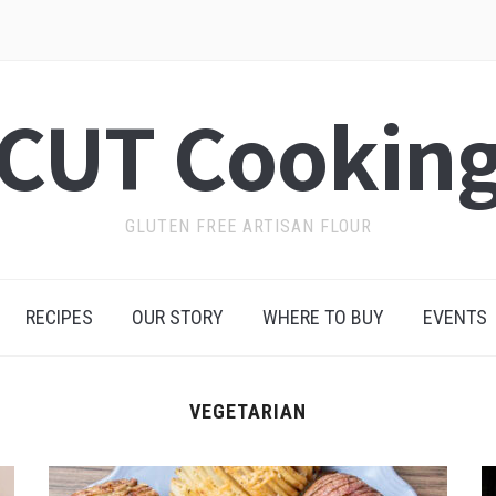
CUT Cookin
GLUTEN FREE ARTISAN FLOUR
RECIPES
OUR STORY
WHERE TO BUY
EVENTS
VEGETARIAN