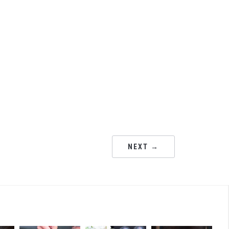
NEXT →