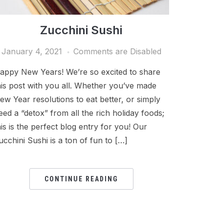
Zucchini Sushi
January 4, 2021
Comments are Disabled
appy New Years! We’re so excited to share
his post with you all. Whether you’ve made
ew Year resolutions to eat better, or simply
eed a “detox” from all the rich holiday foods;
his is the perfect blog entry for you! Our
ucchini Sushi is a ton of fun to […]
CONTINUE READING