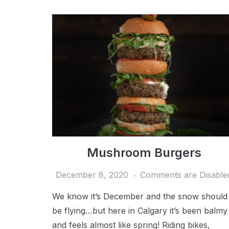
Mushroom Burgers
December 8, 2020
Comments are Disable
We know it’s December and the snow should
be flying…but here in Calgary it’s been balmy
and feels almost like spring! Riding bikes,